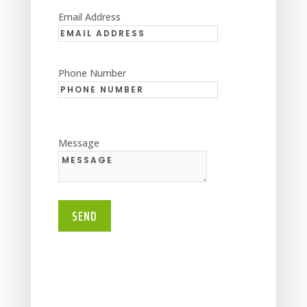
Email Address
Phone Number
Message
SEND