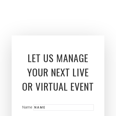
LET US MANAGE
YOUR NEXT LIVE
OR VIRTUAL EVENT
Name