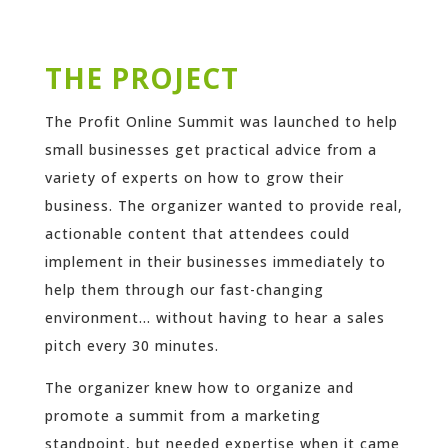
THE PROJECT
The Profit Online Summit was launched to help
small businesses get practical advice from a
variety of experts on how to grow their
business. The organizer wanted to provide real,
actionable content that attendees could
implement in their businesses immediately to
help them through our fast-changing
environment… without having to hear a sales
pitch every 30 minutes.
The organizer knew how to organize and
promote a summit from a marketing
standpoint, but needed expertise when it came