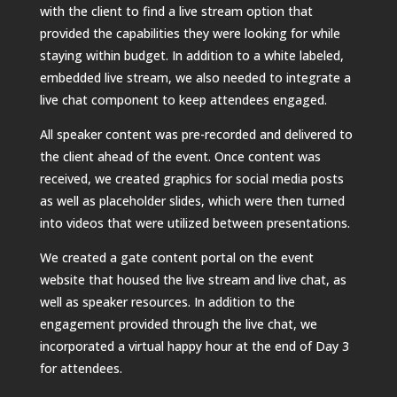
with the client to find a live stream option that
provided the capabilities they were looking for while
staying within budget. In addition to a white labeled,
embedded live stream, we also needed to integrate a
live chat component to keep attendees engaged.
All speaker content was pre-recorded and delivered to
the client ahead of the event. Once content was
received, we created graphics for social media posts
as well as placeholder slides, which were then turned
into videos that were utilized between presentations.
We created a gate content portal on the event
website that housed the live stream and live chat, as
well as speaker resources. In addition to the
engagement provided through the live chat, we
incorporated a virtual happy hour at the end of Day 3
for attendees.