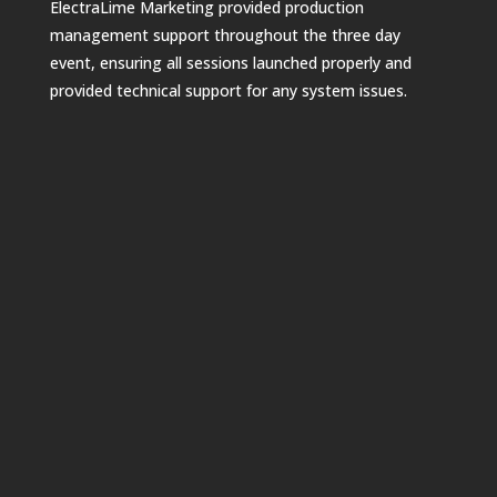
ElectraLime Marketing provided production
management support throughout the three day
event, ensuring all sessions launched properly and
provided technical support for any system issues.