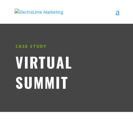
CASE STUDY
VIRTUAL
SUMMIT