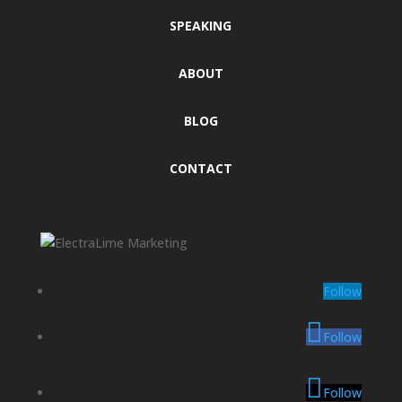
SPEAKING
ABOUT
BLOG
CONTACT
Follow
Follow
Follow