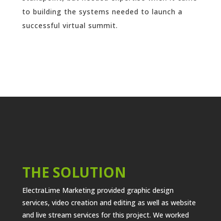
to building the systems needed to launch a
successful virtual summit.
THE SOLUTION
ElectraLime Marketing provided graphic design
services, video creation and editing as well as website
and live stream services for this project. We worked