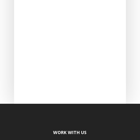
WORK WITH US