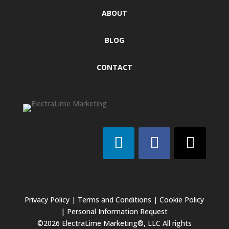
ABOUT
BLOG
CONTACT
Privacy Policy
|
Terms and Conditions
|
Cookie Policy
|
Personal Information Request
©2026 ElectraLime Marketing®, LLC All rights