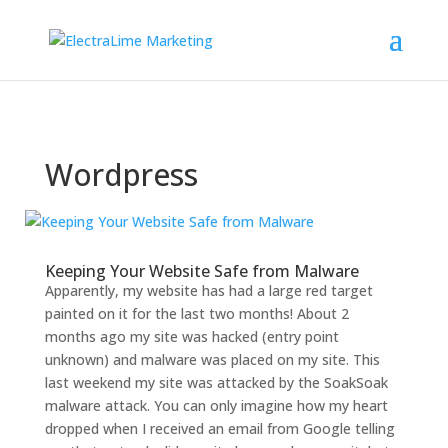
Wordpress
Keeping Your Website Safe from Malware
Apparently, my website has had a large red target
painted on it for the last two months! About 2
months ago my site was hacked (entry point
unknown) and malware was placed on my site. This
last weekend my site was attacked by the SoakSoak
malware attack. You can only imagine how my heart
dropped when I received an email from Google telling