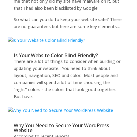
me that not only did my site have malware on it, but
that I had also been blacklisted by Google!
So what can you do to keep your website safe? There
are no guarantees but here are some key elements…
Is Your Website Color Blind Friendly?
There are a lot of things to consider when building or
updating your website. You need to think about
layout, navigation, SEO and color. Most people and
companies will spend a lot of time choosing the
"right" colors - the colors that look good together.
But have...
Why You Need to Secure Your WordPress
Website
According to recent reports