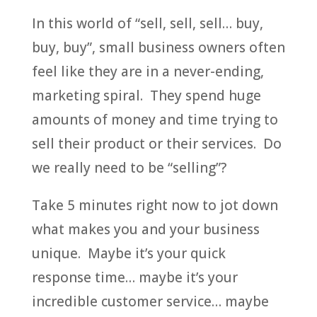
In this world of “sell, sell, sell… buy,
buy, buy”, small business owners often
feel like they are in a never-ending,
marketing spiral. They spend huge
amounts of money and time trying to
sell their product or their services. Do
we really need to be “selling”?
Take 5 minutes right now to jot down
what makes you and your business
unique. Maybe it’s your quick
response time… maybe it’s your
incredible customer service… maybe