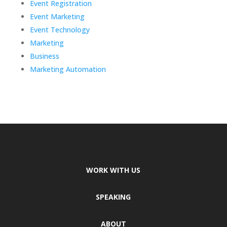
Event Registration
Event Marketing
Event Technology
Marketing
Business
Marketing Automation
WORK WITH US
SPEAKING
ABOUT