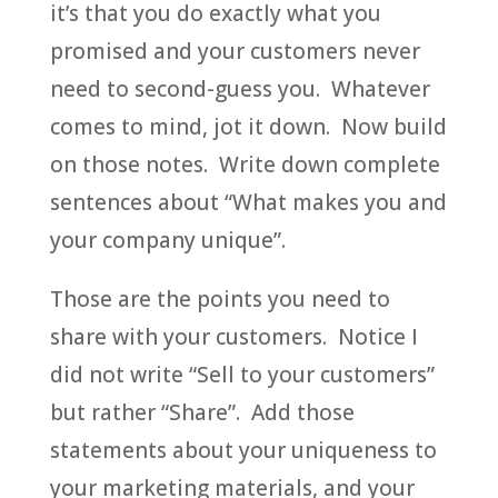
it’s that you do exactly what you
promised and your customers never
need to second-guess you. Whatever
comes to mind, jot it down. Now build
on those notes. Write down complete
sentences about “What makes you and
your company unique”.
Those are the points you need to
share with your customers. Notice I
did not write “Sell to your customers”
but rather “Share”. Add those
statements about your uniqueness to
your marketing materials, and your