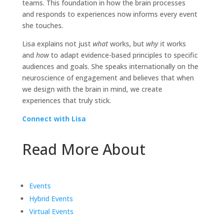
teams. This foundation in how the brain processes
and responds to experiences now informs every event
she touches.
Lisa explains not just
what
works, but
why
it works
and
how
to adapt evidence-based principles to specific
audiences and goals. She speaks internationally on the
neuroscience of engagement and believes that when
we design with the brain in mind, we create
experiences that truly stick.
Connect with Lisa
Read More About
Events
Hybrid Events
Virtual Events