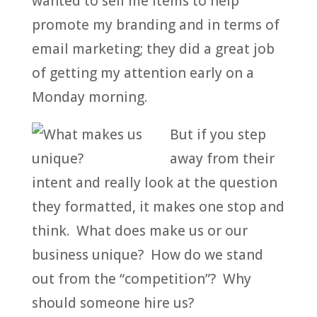
wanted to sell me items to help
promote my branding and in terms of
email marketing; they did a great job
of getting my attention early on a
Monday morning.
But if you step
away from their
intent and really look at the question
they formatted, it makes one stop and
think. What does make us or our
business unique? How do we stand
out from the “competition”? Why
should someone hire us?