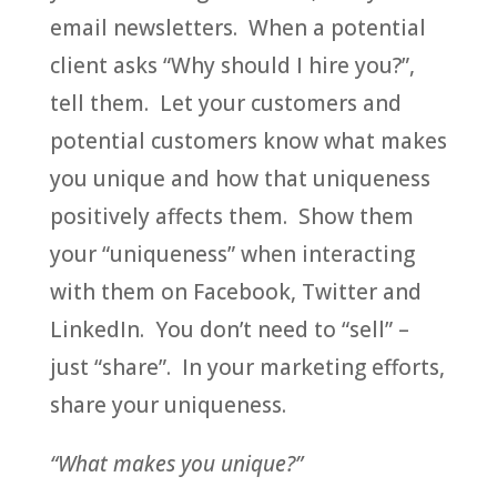
email newsletters. When a potential
client asks “Why should I hire you?”,
tell them. Let your customers and
potential customers know what makes
you unique and how that uniqueness
positively affects them. Show them
your “uniqueness” when interacting
with them on Facebook, Twitter and
LinkedIn. You don’t need to “sell” –
just “share”. In your marketing efforts,
share your uniqueness.
“What makes you unique?”