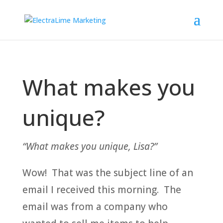
What makes you
unique?
“What makes you unique, Lisa?”
Wow! That was the subject line of an
email I received this morning. The
email was from a company who