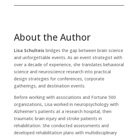
About the Author
Lisa Schulteis
bridges the gap between brain science
and unforgettable events. As an event strategist with
over a decade of experience, she translates behavioral
science and neuroscience research into practical
design strategies for conferences, corporate
gatherings, and destination events.
Before working with associations and Fortune 500
organizations, Lisa worked in neuropsychology with
Alzheimer’s patients at a research hospital, then
traumatic brain injury and stroke patients in
rehabilitation. She conducted assessments and
developed rehabilitation plans with multidisciplinary