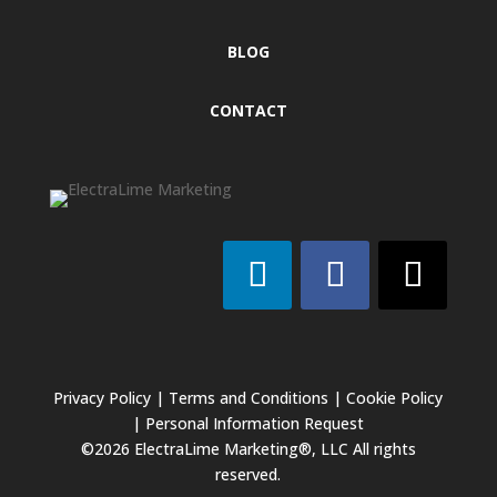
BLOG
CONTACT
Privacy Policy
|
Terms and Conditions
|
Cookie Policy
|
Personal Information Request
©2026 ElectraLime Marketing®, LLC All rights
reserved.