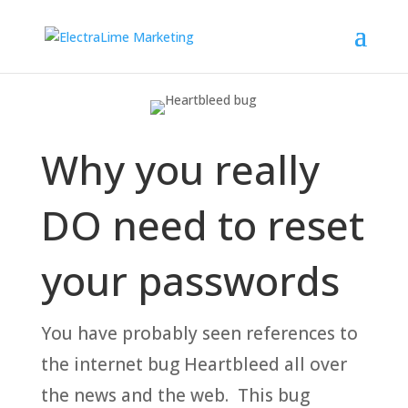
Why you really
DO need to reset
your passwords
You have probably seen references to
the internet bug Heartbleed all over
the news and the web. This bug