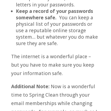
letters in your passwords.
Keep a record of your passwords
somewhere safe.
You can keep a
physical list of your passwords or
use a reputable online storage
system… but whatever you do make
sure they are safe.
The internet is a wonderful place –
but you have to make sure you keep
your information safe.
Additional Note:
Now is a wonderful
time to Spring Clean through your
email memberships while changing