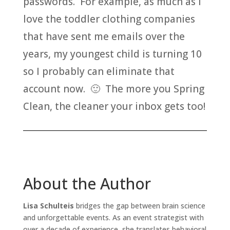
passwords. For example, as much as I
love the toddler clothing companies
that have sent me emails over the
years, my youngest child is turning 10
so I probably can eliminate that
account now. 🙂 The more you Spring
Clean, the cleaner your inbox gets too!
About the Author
Lisa Schulteis
bridges the gap between brain science
and unforgettable events. As an event strategist with
over a decade of experience, she translates behavioral