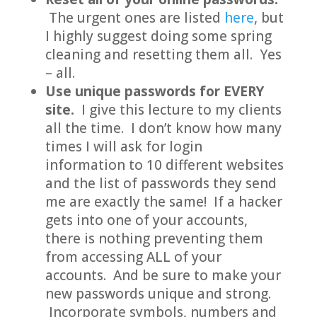
The urgent ones are listed
here
, but
I highly suggest doing some spring
cleaning and resetting them all. Yes
– all.
Use unique passwords for EVERY
site.
I give this lecture to my clients
all the time. I don’t know how many
times I will ask for login
information to 10 different websites
and the list of passwords they send
me are exactly the same! If a hacker
gets into one of your accounts,
there is nothing preventing them
from accessing ALL of your
accounts. And be sure to make your
new passwords unique and strong.
Incorporate symbols, numbers and