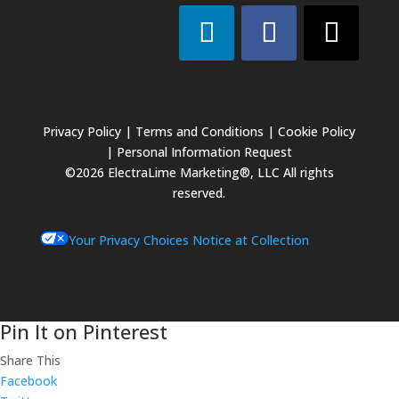
Privacy Policy
|
Terms and Conditions
|
Cookie Policy
|
Personal Information Request
©2026 ElectraLime Marketing®, LLC All rights
reserved.
Your Privacy Choices
Notice at Collection
Pin It on Pinterest
Share This
Facebook