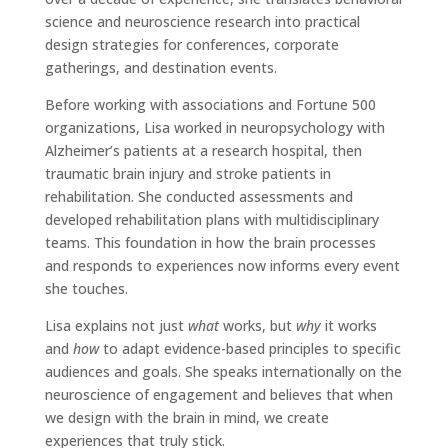
science and neuroscience research into practical
design strategies for conferences, corporate
gatherings, and destination events.
Before working with associations and Fortune 500
organizations, Lisa worked in neuropsychology with
Alzheimer’s patients at a research hospital, then
traumatic brain injury and stroke patients in
rehabilitation. She conducted assessments and
developed rehabilitation plans with multidisciplinary
teams. This foundation in how the brain processes
and responds to experiences now informs every event
she touches.
Lisa explains not just
what
works, but
why
it works
and
how
to adapt evidence-based principles to specific
audiences and goals. She speaks internationally on the
neuroscience of engagement and believes that when
we design with the brain in mind, we create
experiences that truly stick.