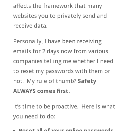
affects the framework that many
websites you to privately send and
receive data.
Personally, I have been receiving
emails for 2 days now from various
companies telling me whether I need
to reset my passwords with them or
not. My rule of thumb?
Safety
ALWAYS comes first.
It’s time to be proactive. Here is what
you need to do:
Reset all of your online passwords.