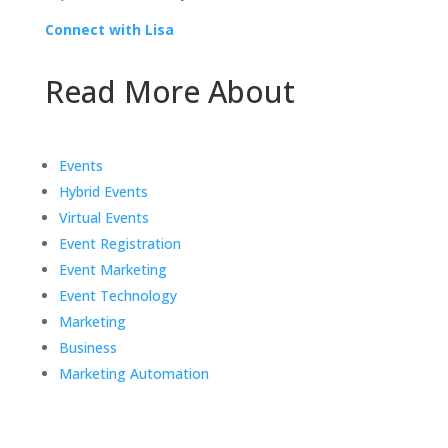
Connect with Lisa
Read More About
Events
Hybrid Events
Virtual Events
Event Registration
Event Marketing
Event Technology
Marketing
Business
Marketing Automation