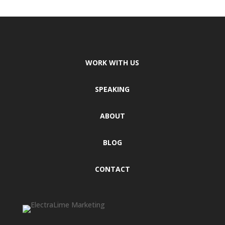
WORK WITH US
SPEAKING
ABOUT
BLOG
CONTACT